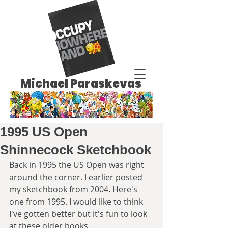
Michael Paraskevas
1995 US Open
Shinnecock Sketchbook
Back in 1995 the US Open was right 
around the corner. I earlier posted 
my sketchbook from 2004. Here's 
one from 1995. I would like to think 
I've gotten better but it's fun to look 
at these older books.