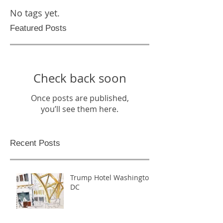
No tags yet.
Featured Posts
Check back soon
Once posts are published,
you’ll see them here.
Recent Posts
Trump Hotel Washington,
DC