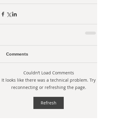
Comments
Couldn’t Load Comments
It looks like there was a technical problem. Try
reconnecting or refreshing the page.
Refresh