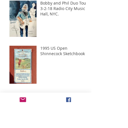
Bobby and Phil Duo Tour
3-2-18 Radio City Music
Hall, NYC.
1995 US Open
Shinnecock Sketchbook
Green Monkeys