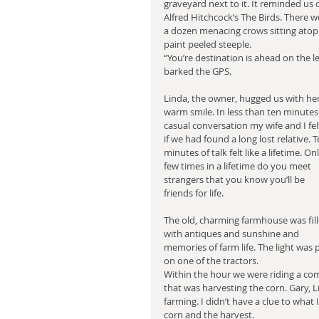
graveyard next to it. It reminded us o
Alfred Hitchcock’s The Birds. There w
a dozen menacing crows sitting atop
paint peeled steeple.
“You’re destination is ahead on the lef
barked the GPS. 
Linda, the owner, hugged us with her
warm smile. In less than ten minutes 
casual conversation my wife and I fel
if we had found a long lost relative. T
minutes of talk felt like a lifetime. Onl
few times in a lifetime do you meet 
strangers that you know you’ll be 
friends for life.
The old, charming farmhouse was fill
with antiques and sunshine and 
memories of farm life. The light was 
on one of the tractors.
Within the hour we were riding a combi
that was harvesting the corn. Gary, 
farming. I didn’t have a clue to what 
corn and the harvest.