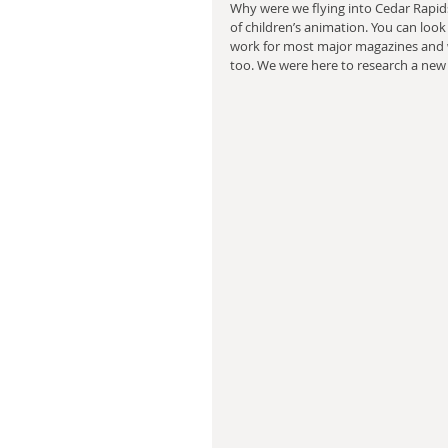
Why were we flying into Cedar Rapids
of children’s animation. You can look 
work for most major magazines and wr
too. We were here to research a new 