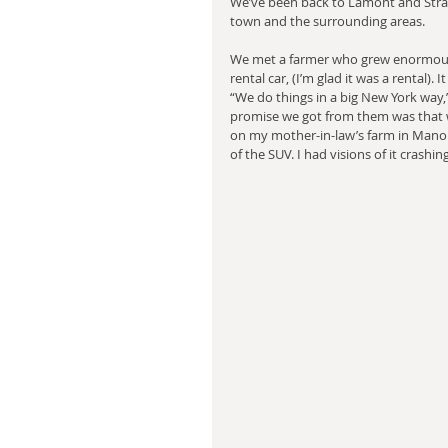
We’ve been back to Lamont and Stra
town and the surrounding areas.
We met a farmer who grew enormous 
rental car, (I’m glad it was a rental).
“We do things in a big New York way
promise we got from them was that w
on my mother-in-law’s farm in Manorv
of the SUV. I had visions of it crashi