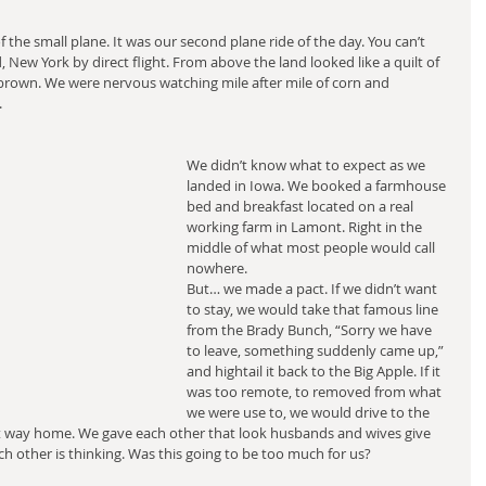
the small plane. It was our second plane ride of the day. You can’t 
 New York by direct flight. From above the land looked like a quilt of 
brown. We were nervous watching mile after mile of corn and 
.
We didn’t know what to expect as we 
landed in Iowa. We booked a farmhouse 
bed and breakfast located on a real 
working farm in Lamont. Right in the 
middle of what most people would call 
nowhere.
But… we made a pact. If we didn’t want 
to stay, we would take that famous line 
from the Brady Bunch, “Sorry we have 
to leave, something suddenly came up,” 
and hightail it back to the Big Apple. If it 
was too remote, to removed from what 
we were use to, we would drive to the 
est way home. We gave each other that look husbands and wives give 
 other is thinking. Was this going to be too much for us?