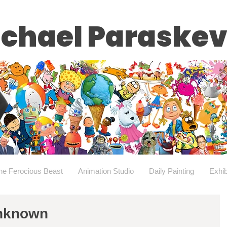
chael Paraske
he Ferocious Beast
Animation Studio
Daily Painting
Exhib
Unknown