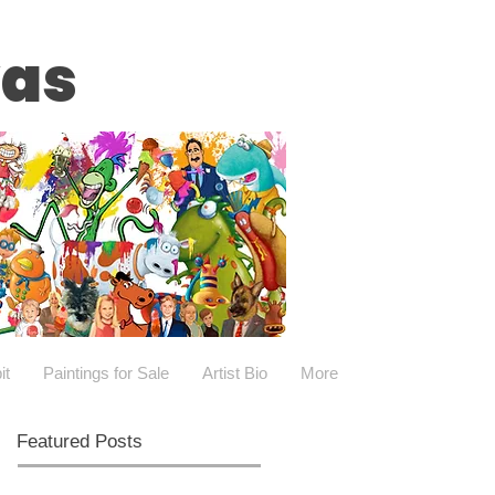
vas
it
Paintings for Sale
Artist Bio
More
Featured Posts