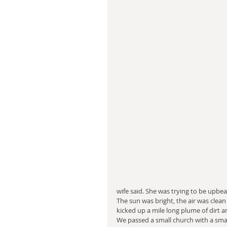
wife said. She was trying to be upbea
The sun was bright, the air was clean
kicked up a mile long plume of dirt a
We passed a small church with a smal