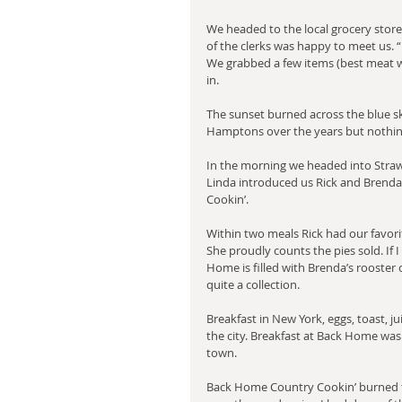
We headed to the local grocery store
of the clerks was happy to meet us. 
We grabbed a few items (best meat w
in.
The sunset burned across the blue sky
Hamptons over the years but nothing
In the morning we headed into Strawb
Linda introduced us Rick and Brenda
Cookin’.
Within two meals Rick had our favo
She proudly counts the pies sold. If I
Home is filled with Brenda’s rooster co
quite a collection.
Breakfast in New York, eggs, toast, j
the city. Breakfast at Back Home was 
town.
Back Home Country Cookin’ burned to 