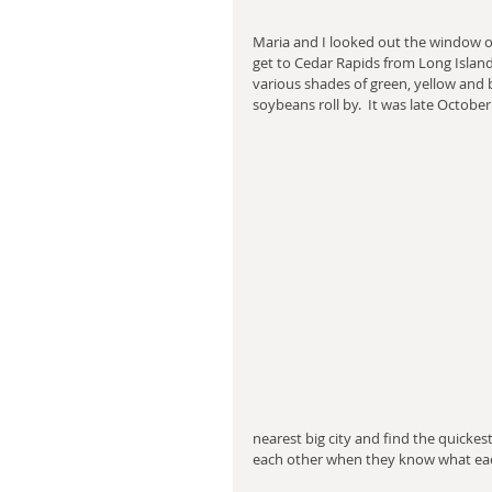
Maria and I looked out the window of 
get to Cedar Rapids from Long Island,
various shades of green, yellow and 
soybeans roll by.  It was late October
nearest big city and find the quick
each other when they know what each