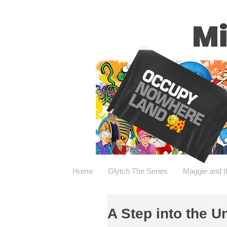
Mi
Home
Glytch The Series
Maggie and t
A Step into the 