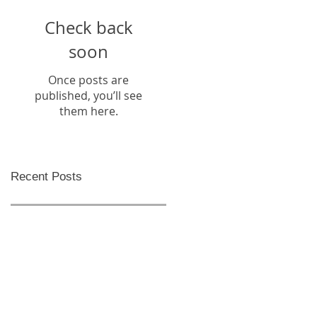
Check back
soon
Once posts are
published, you’ll see
them here.
Recent Posts