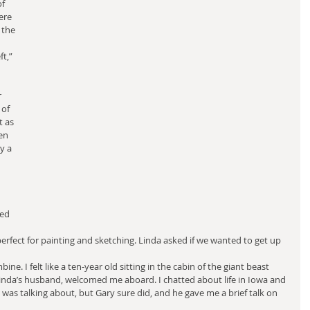
f 
ere 
 the 
t,” 
 
of 
t as 
en 
y a 
ed 
perfect for painting and sketching. Linda asked if we wanted to get up 
ne. I felt like a ten-year old sitting in the cabin of the giant beast 
Linda’s husband, welcomed me aboard. I chatted about life in Iowa and 
I was talking about, but Gary sure did, and he gave me a brief talk on 