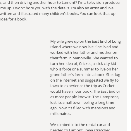
, and then driving another hour to Lamont? I’m a television producer 
me up. I won’t bore you with the details. I’m also an artist and I’ve 
itten and illustrated many children’s books. You can look that up 
idea for a book.
My wife grew up on the East End of Long 
Island where we now live. She lived and 
worked with her father and mother on 
their farm in Manorville. She wanted to 
turn her idea of, Cricket, a slick city kid 
who is force one summer to live on her 
grandfather’s farm, into a book. She dug 
on the internet and suggested we fly to 
Iowa to experience the trip as Cricket 
would have in our book. The East End or 
as most people know it, The Hamptons, 
lost its small town feeling a long time 
ago. Now it’s filled with mansions and 
millionaires.
We climbed into the rental car and 
headed to Lamont. Iowa stretched 