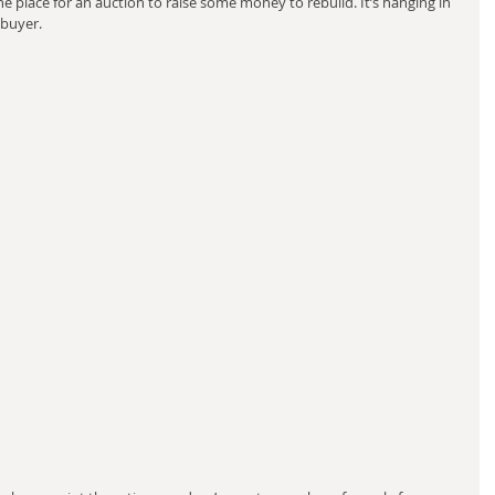
 place for an auction to raise some money to rebuild. It’s hanging in 
 buyer.