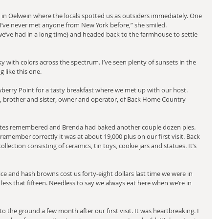
 in Oelwein where the locals spotted us as outsiders immediately. One 
“I’ve never met anyone from New York before,” she smiled.
e’ve had in a long time) and headed back to the farmhouse to settle 
 with colors across the spectrum. I’ve seen plenty of sunsets in the 
 like this one.
erry Point for a tasty breakfast where we met up with our host. 
, brother and sister, owner and operator, of Back Home Country 
rites remembered and Brenda had baked another couple dozen pies. 
 remember correctly it was at about 19,000 plus on our first visit. Back 
llection consisting of ceramics, tin toys, cookie jars and statues. It’s 
uice and hash browns cost us forty-eight dollars last time we were in 
less that fifteen. Needless to say we always eat here when we’re in 
the ground a few month after our first visit. It was heartbreaking. I 