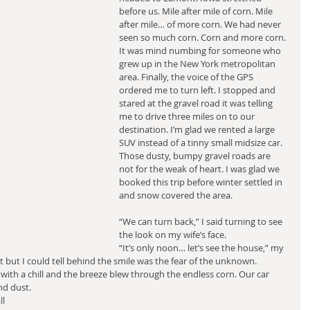
before us. Mile after mile of corn. Mile 
after mile… of more corn. We had never 
seen so much corn. Corn and more corn. 
It was mind numbing for someone who 
grew up in the New York metropolitan 
area. Finally, the voice of the GPS 
ordered me to turn left. I stopped and 
stared at the gravel road it was telling 
me to drive three miles on to our 
destination. I’m glad we rented a large 
SUV instead of a tinny small midsize car. 
Those dusty, bumpy gravel roads are 
not for the weak of heart. I was glad we 
booked this trip before winter settled in 
and snow covered the area.
“We can turn back,” I said turning to see 
the look on my wife’s face.
“It’s only noon… let’s see the house,” my 
t but I could tell behind the smile was the fear of the unknown.
 with a chill and the breeze blew through the endless corn. Our car 
nd dust.
l 