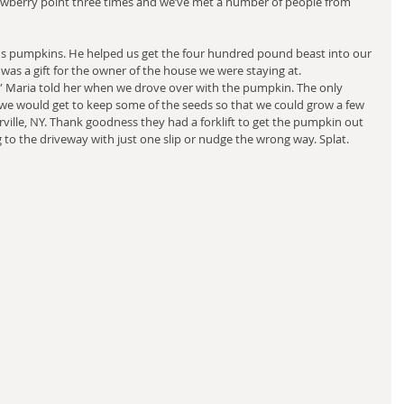
wberry point three times and we’ve met a number of people from 
pumpkins. He helped us get the four hundred pound beast into our 
 It was a gift for the owner of the house we were staying at.
,” Maria told her when we drove over with the pumpkin. The only 
e would get to keep some of the seeds so that we could grow a few 
ille, NY. Thank goodness they had a forklift to get the pumpkin out 
ng to the driveway with just one slip or nudge the wrong way. Splat.