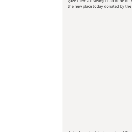
gave them a drawing I had done of the
the new place today donated by the